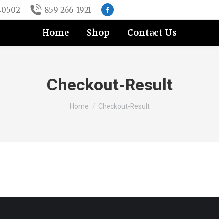
 40502
859-266-1921
Facebook
page
Home
Shop
Contact Us
opens
in
new
window
Checkout-Result
You are here:
Home
Checkout-Result