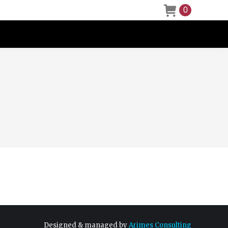
0
Designed & managed by
Arimes Consulting