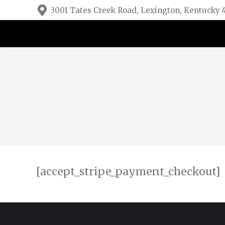
3001 Tates Creek Road, Lexington, Kentucky
[accept_stripe_payment_checkout]