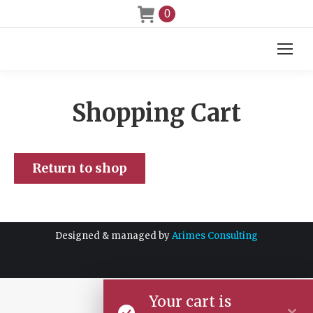
0
Shopping Cart
Return to shop
Designed & managed by
Arimes Consulting
Your cart is