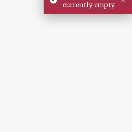
currently empty.